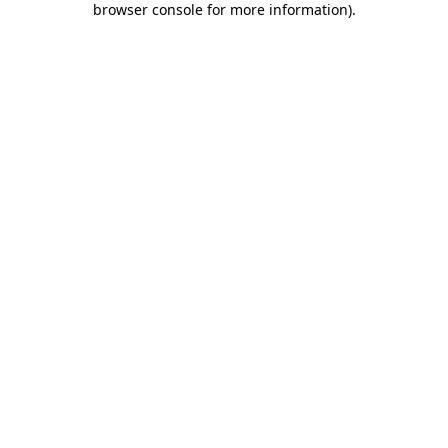
browser console for more information)
.