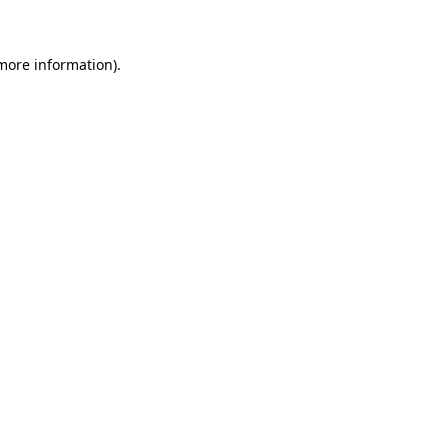
more information)
.