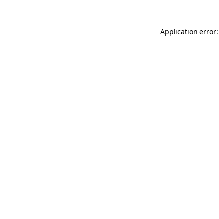
Application error: