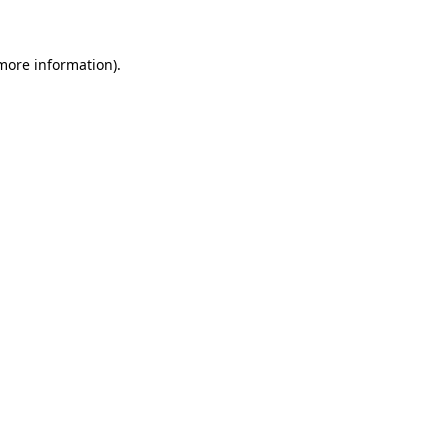
more information)
.