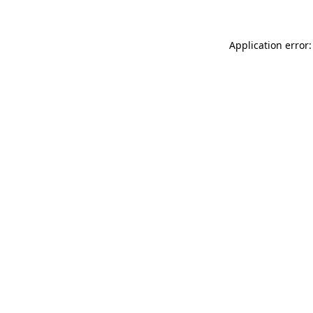
Application error: