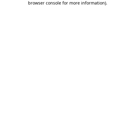
browser console for more information)
.