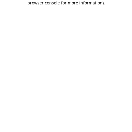
browser console for more information)
.