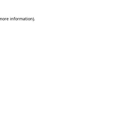
more information)
.