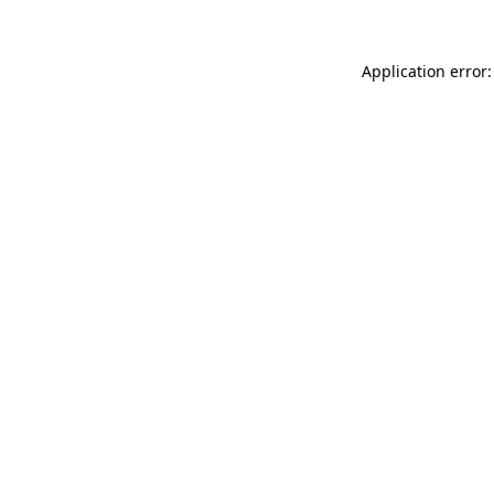
Application error: