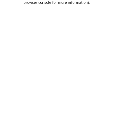
browser console for more information)
.