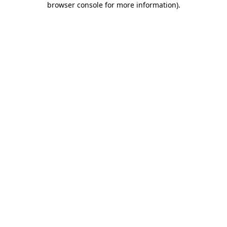
browser console for more information)
.