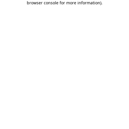
browser console for more information)
.