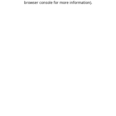
browser console for more information)
.