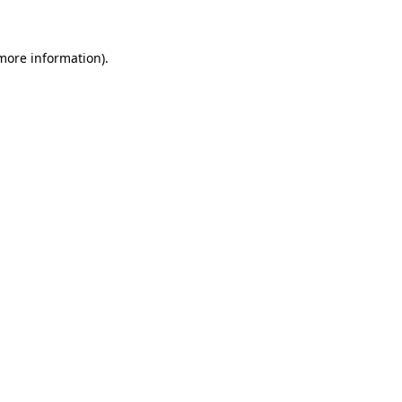
more information)
.