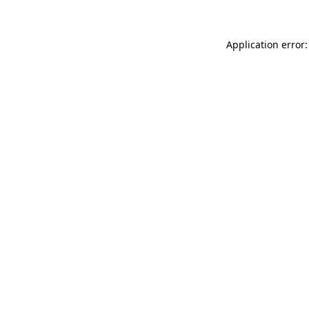
Application error: