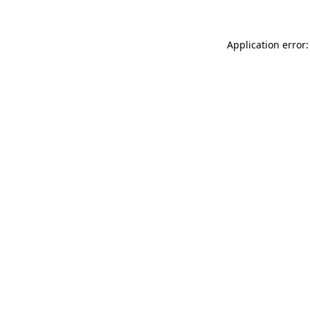
Application error: