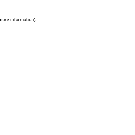
more information)
.