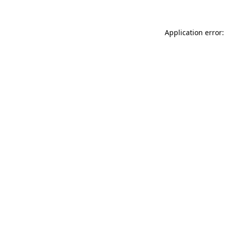
Application error: