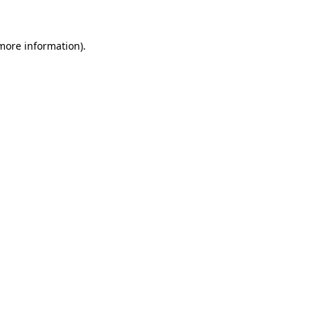
more information)
.