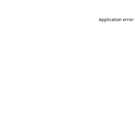
Application error: