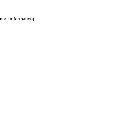
more information)
.