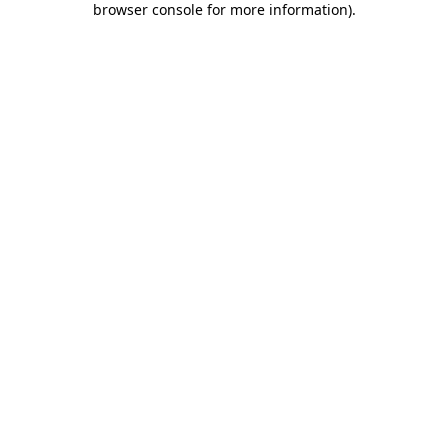
browser console for more information)
.