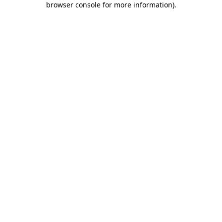
browser console for more information)
.