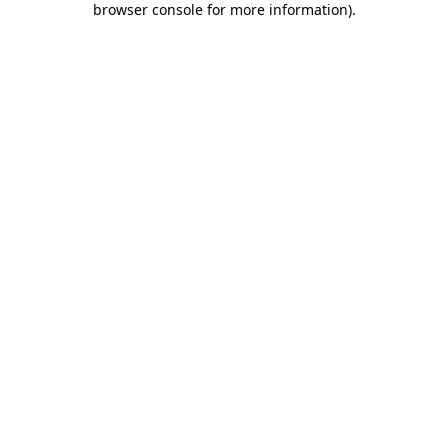
browser console for more information)
.