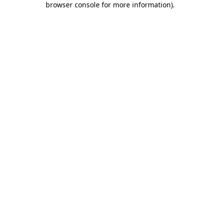
browser console for more information)
.