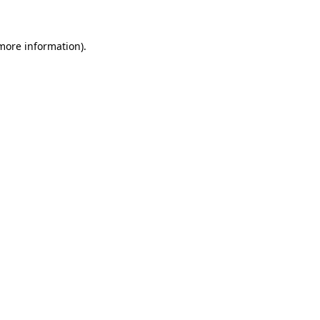
more information)
.