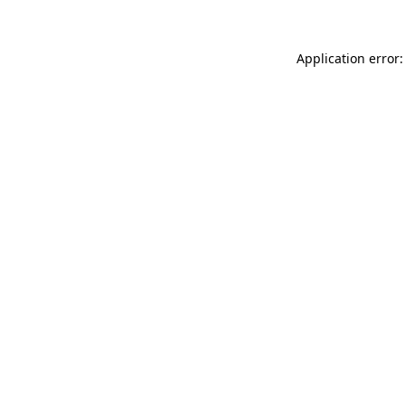
Application error: