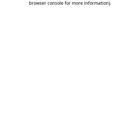
browser console for more information)
.