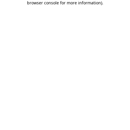
browser console for more information)
.