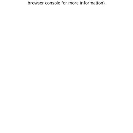
browser console for more information)
.