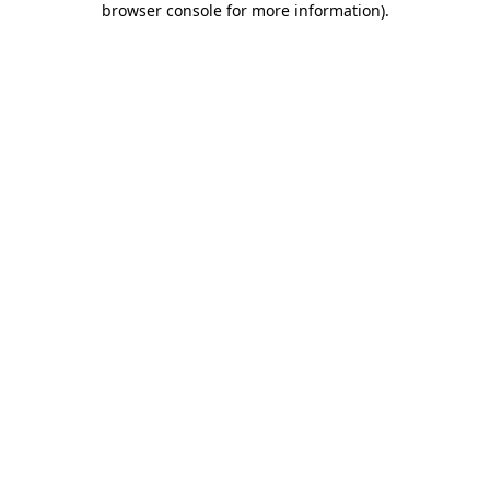
browser console for more information)
.