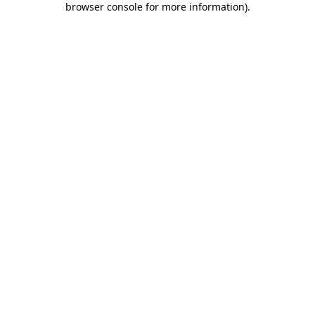
browser console for more information)
.