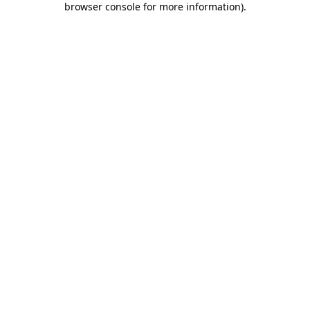
browser console for more information)
.