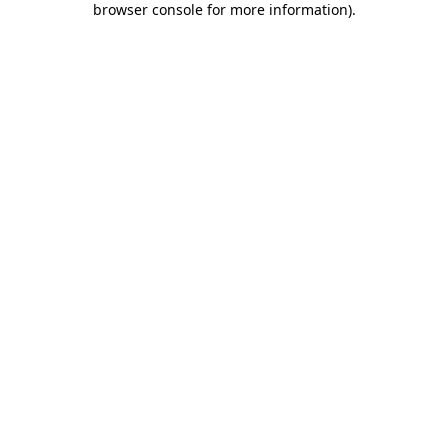
browser console for more information)
.