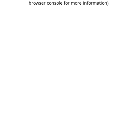
browser console for more information)
.