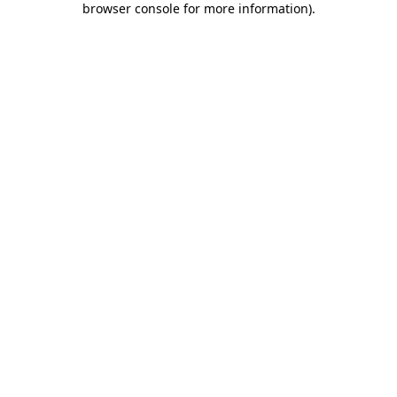
browser console for more information)
.