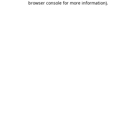
browser console for more information)
.