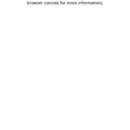
browser console for more information)
.