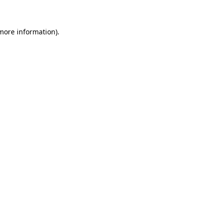
more information)
.