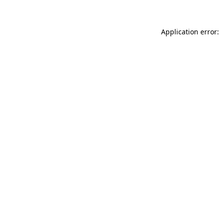
Application error: