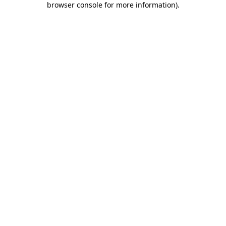
browser console for more information)
.