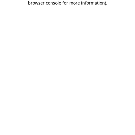
browser console for more information)
.