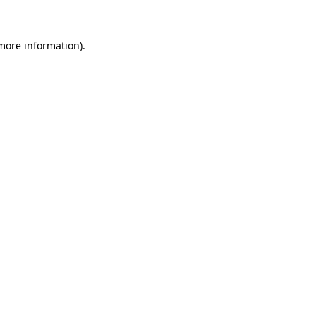
more information)
.