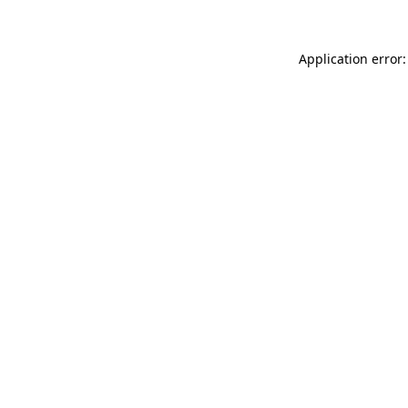
Application error: