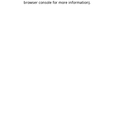
browser console for more information)
.