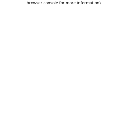
browser console for more information)
.