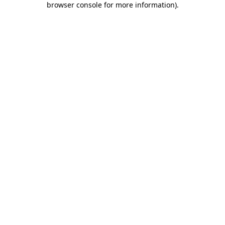
browser console for more information)
.