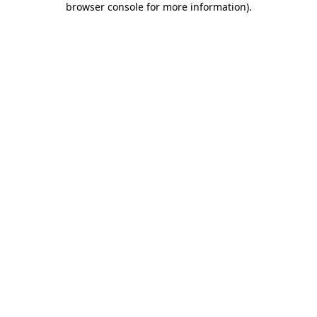
browser console for more information)
.