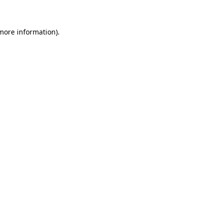
more information)
.