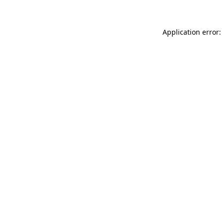
Application error: