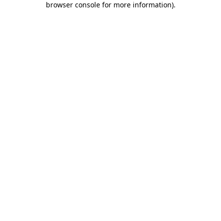
browser console for more information)
.