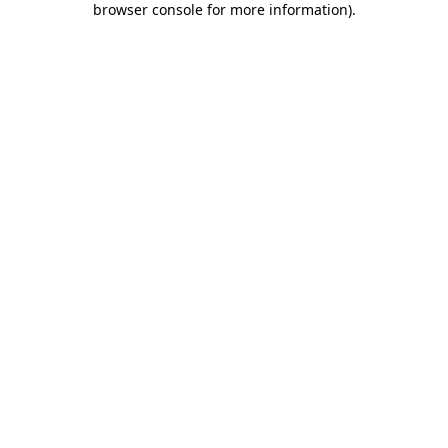
browser console for more information)
.