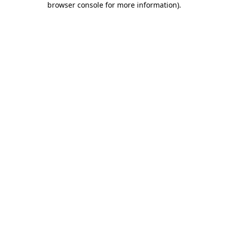
browser console for more information)
.