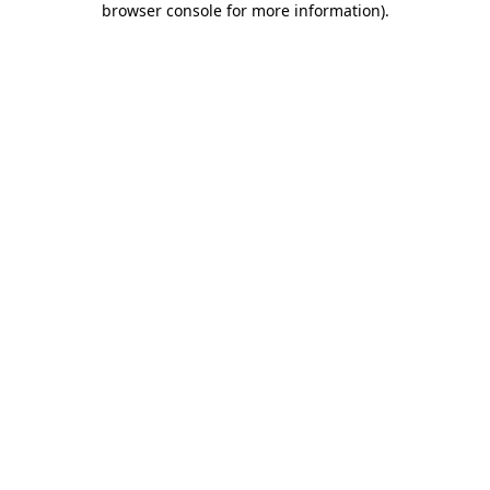
browser console for more information)
.