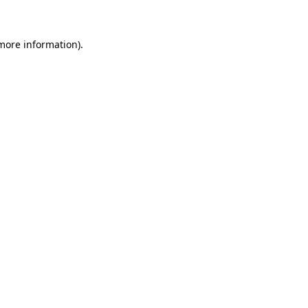
more information)
.