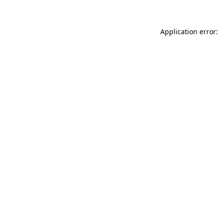
Application error: