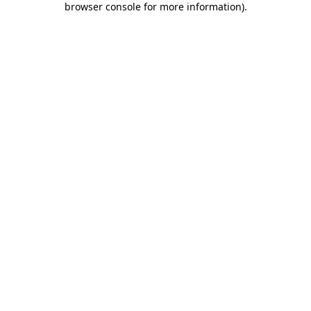
browser console for more information)
.