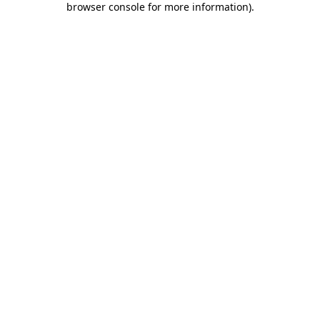
browser console for more information)
.