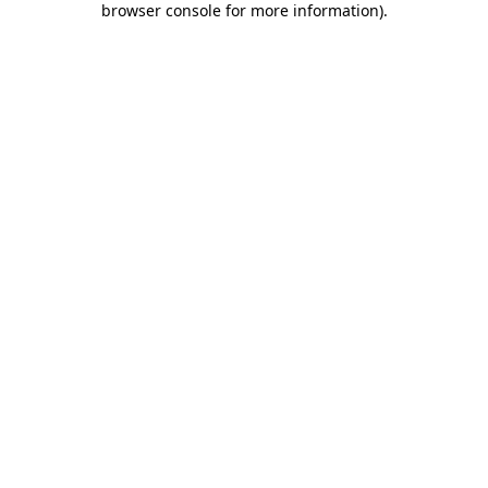
browser console for more information)
.