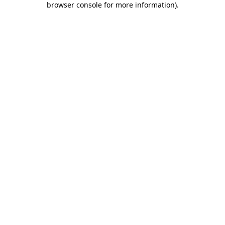
browser console for more information)
.