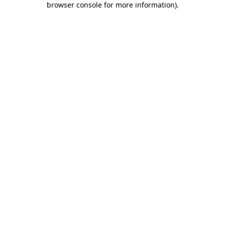
browser console for more information)
.