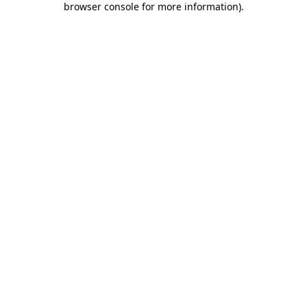
browser console for more information)
.